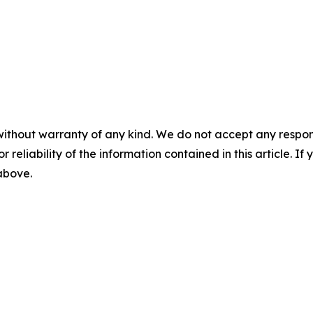
without warranty of any kind. We do not accept any responsib
r reliability of the information contained in this article. I
 above.