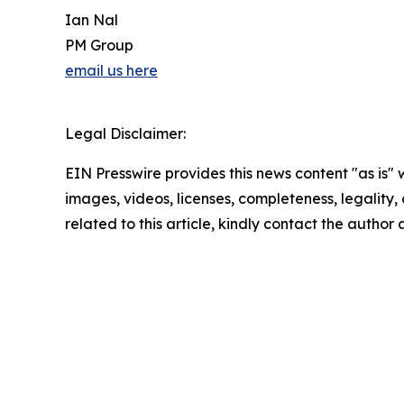
Ian Nal
PM Group
email us here
Legal Disclaimer:
EIN Presswire provides this news content "as is" 
images, videos, licenses, completeness, legality, o
related to this article, kindly contact the author