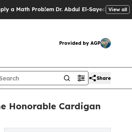
 Math Problem
Dr. Abdul El-Sayed on Historic Mic
View all
Provided by AGP
Share
The Honorable Cardigan