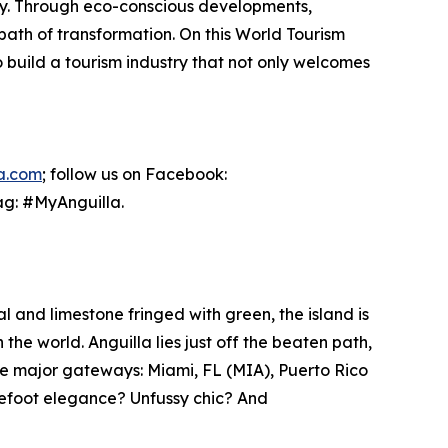
lity. Through eco-conscious developments,
path of transformation. On this World Tourism
o build a tourism industry that not only welcomes
la.com
; follow us on Facebook:
ag: #MyAnguilla.
l and limestone fringed with green, the island is
he world. Anguilla lies just off the beaten path,
ee major gateways: Miami, FL (MIA), Puerto Rico
refoot elegance? Unfussy chic? And