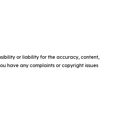
ility or liability for the accuracy, content,
f you have any complaints or copyright issues