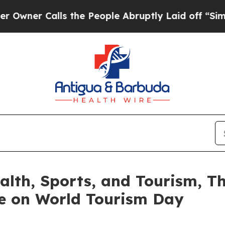
r Calls the People Abruptly Laid off “Simply a
Health, Sports, and Tourism, 
e on World Tourism Day