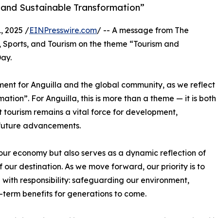
 and Sustainable Transformation”
, 2025 /
EINPresswire.com
/ -- A message from The
 Sports, and Tourism on the theme “Tourism and
ay.
nt for Anguilla and the global community, as we reflect
ion”. For Anguilla, this is more than a theme — it is both
t tourism remains a vital force for development,
d future advancements.
f our economy but also serves as a dynamic reflection of
f our destination. As we move forward, our priority is to
with responsibility: safeguarding our environment,
term benefits for generations to come.