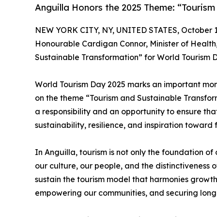
Anguilla Honors the 2025 Theme: “Tourism
NEW YORK CITY, NY, UNITED STATES, October 1
Honourable Cardigan Connor, Minister of Health,
Sustainable Transformation” for World Tourism D
World Tourism Day 2025 marks an important mome
on the theme “Tourism and Sustainable Transformat
a responsibility and an opportunity to ensure tha
sustainability, resilience, and inspiration towar
In Anguilla, tourism is not only the foundation o
our culture, our people, and the distinctiveness o
sustain the tourism model that harmonies growth 
empowering our communities, and securing long-