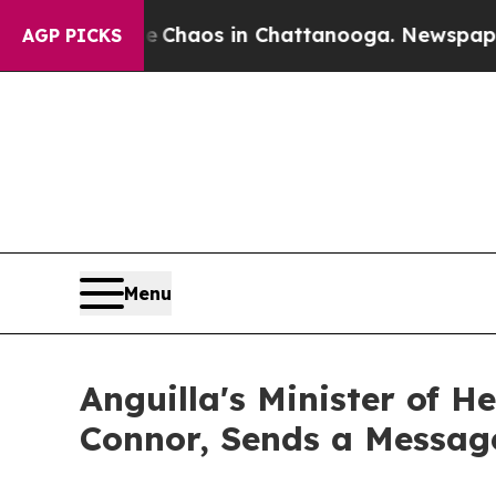
 Collapse
Chaos in Chattanooga. Newspaper Owne
AGP PICKS
Menu
Anguilla's Minister of 
Connor, Sends a Messag