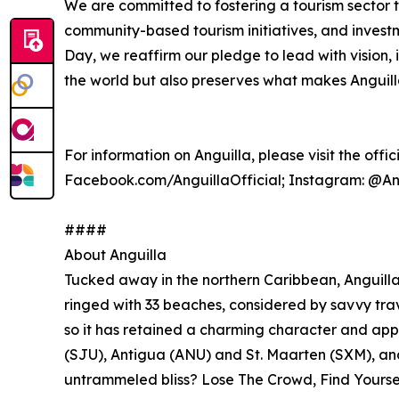
We are committed to fostering a tourism sector th
community-based tourism initiatives, and investm
Day, we reaffirm our pledge to lead with vision, 
the world but also preserves what makes Anguilla
For information on Anguilla, please visit the offi
Facebook.com/AnguillaOfficial; Instagram: @Ang
####
About Anguilla
Tucked away in the northern Caribbean, Anguilla i
ringed with 33 beaches, considered by savvy trave
so it has retained a charming character and app
(SJU), Antigua (ANU) and St. Maarten (SXM), and
untrammeled bliss? Lose The Crowd, Find Yoursel