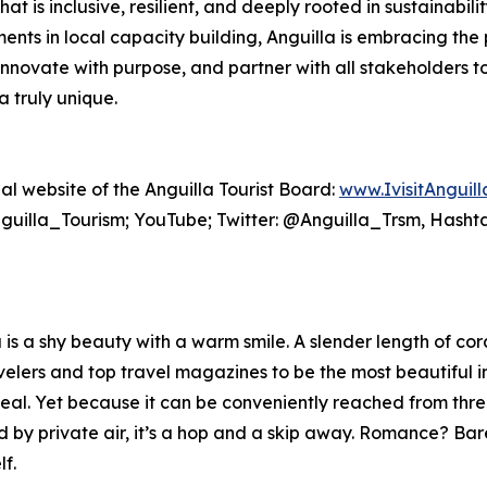
at is inclusive, resilient, and deeply rooted in sustainabi
ents in local capacity building, Anguilla is embracing the 
innovate with purpose, and partner with all stakeholders t
 truly unique.
cial website of the Anguilla Tourist Board:
www.IvisitAnguil
uilla_Tourism; YouTube; Twitter: @Anguilla_Trsm, Hasht
s a shy beauty with a warm smile. A slender length of cora
lers and top travel magazines to be the most beautiful in t
eal. Yet because it can be conveniently reached from thr
 by private air, it’s a hop and a skip away. Romance? Ba
f.