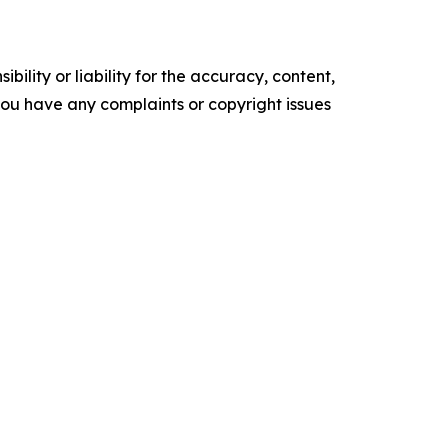
ility or liability for the accuracy, content,
f you have any complaints or copyright issues