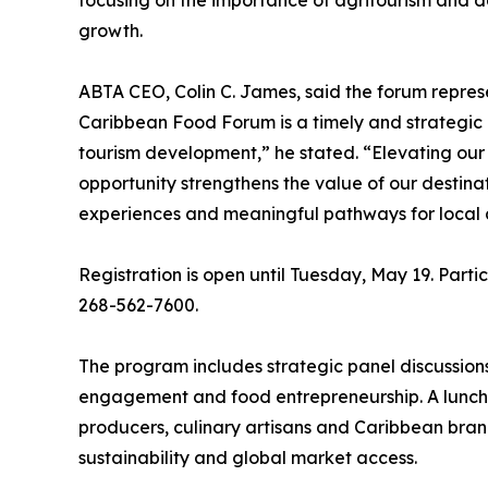
focusing on the importance of agritourism and 
growth.
ABTA CEO, Colin C. James, said the forum represe
Caribbean Food Forum is a timely and strategic in
tourism development,” he stated. “Elevating our
opportunity strengthens the value of our destinat
experiences and meaningful pathways for local 
Registration is open until Tuesday, May 19. Parti
268-562-7600.
The program includes strategic panel discussions
engagement and food entrepreneurship. A lunch 
producers, culinary artisans and Caribbean brand
sustainability and global market access.