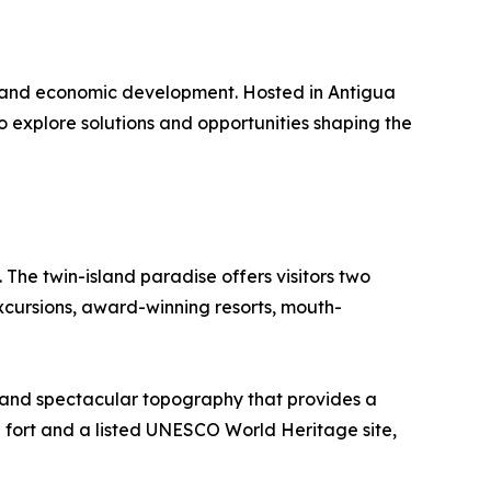
re and economic development. Hosted in Antigua
 explore solutions and opportunities shaping the
he twin-island paradise offers visitors two
excursions, award-winning resorts, mouth-
y and spectacular topography that provides a
n fort and a listed UNESCO World Heritage site,