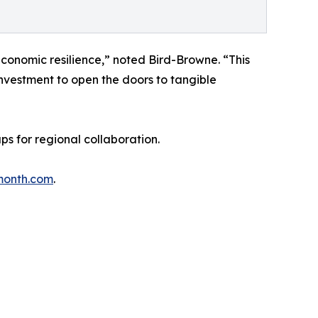
economic resilience,” noted Bird-Browne. “This
investment to open the doors to tangible
 for regional collaboration.
month.com
.