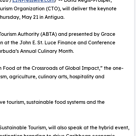
026 /
EINPresswire.com
/ -- Dona Regis-Prosper,
ism Organization (CTO), will deliver the keynote
ursday, May 21 in Antigua.
Tourism Authority (ABTA) and presented by Grace
son at the John E. St. Luce Finance and Conference
Barbuda’s Annual Culinary Month.
 Food at the Crossroads of Global Impact,” the one-
sm, agriculture, culinary arts, hospitality and
ve tourism, sustainable food systems and the
tainable Tourism, will also speak at the hybrid event,