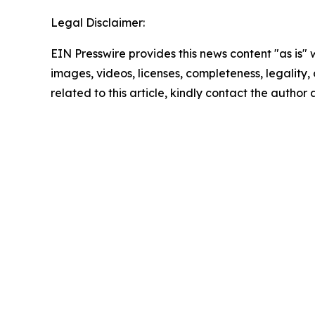
Legal Disclaimer:
EIN Presswire provides this news content "as is" 
images, videos, licenses, completeness, legality, o
related to this article, kindly contact the author