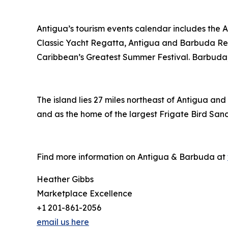
Antigua’s tourism events calendar includes the 
Classic Yacht Regatta, Antigua and Barbuda Re
Caribbean’s Greatest Summer Festival. Barbuda, A
The island lies 27 miles northeast of Antigua and
and as the home of the largest Frigate Bird San
Find more information on Antigua & Barbuda at
Heather Gibbs
Marketplace Excellence
+1 201-861-2056
email us here