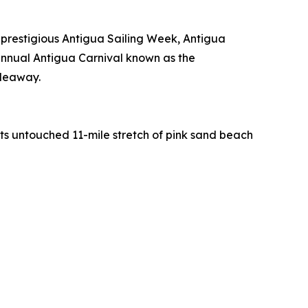
 prestigious Antigua Sailing Week, Antigua
nnual Antigua Carnival known as the
ideaway.
 its untouched 11-mile stretch of pink sand beach