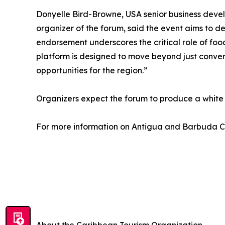
Donyelle Bird-Browne, USA senior business deve
organizer of the forum, said the event aims to de
endorsement underscores the critical role of foo
platform is designed to move beyond just convers
opportunities for the region.”
Organizers expect the forum to produce a white
For more information on Antigua and Barbuda Cu