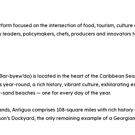
form focused on the intersection of food, tourism, cultu
 leaders, policymakers, chefs, producers and innovators to
-byew’da) is located in the heart of the Caribbean Sea. T
 year-round, a rich history, vibrant culture, exhilarating 
e-sand beaches — one for every day of the year.
ands, Antigua comprises 108-square miles with rich histor
elson’s Dockyard, the only remaining example of a Georgia