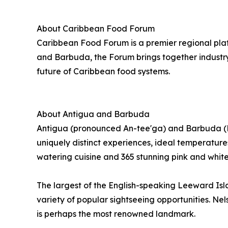
About Caribbean Food Forum
Caribbean Food Forum is a premier regional plat
and Barbuda, the Forum brings together industry
future of Caribbean food systems.
About Antigua and Barbuda
Antigua (pronounced An-tee'ga) and Barbuda (Bar
uniquely distinct experiences, ideal temperatures
watering cuisine and 365 stunning pink and whit
The largest of the English-speaking Leeward Isl
variety of popular sightseeing opportunities. N
is perhaps the most renowned landmark.