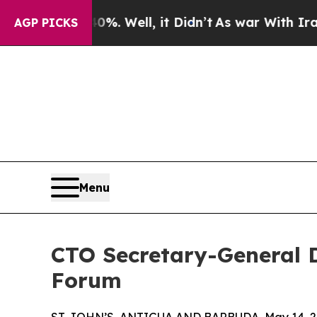
0%. Well, it Didn’t
As war With Iran Drove oil 
AGP PICKS
Menu
CTO Secretary-General 
Forum