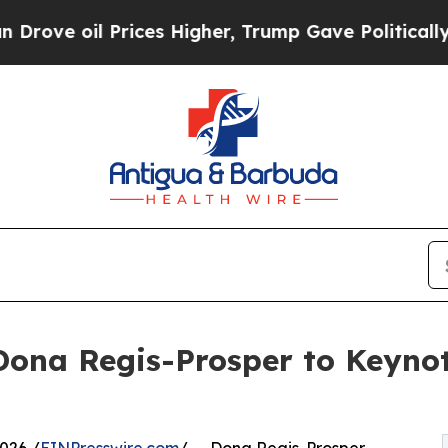
Prices Higher, Trump Gave Politically Connected
Dona Regis-Prosper to Keyno