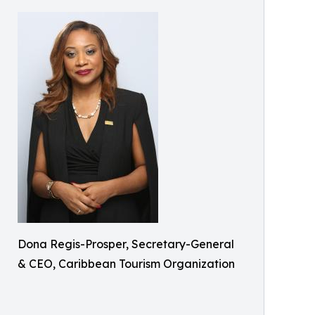
Dona Regis-Prosper, Secretary-General
& CEO, Caribbean Tourism Organization