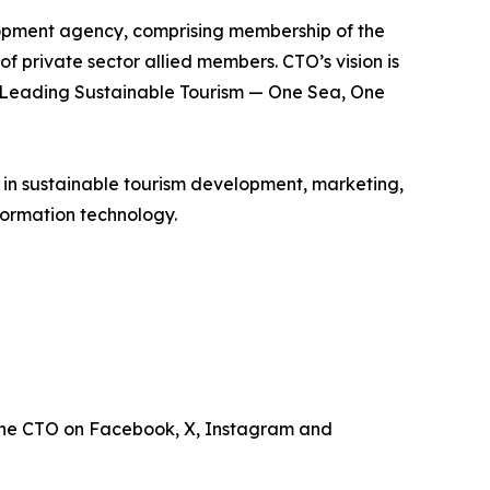
lopment agency, comprising membership of the
of private sector allied members. CTO’s vision is
is Leading Sustainable Tourism — One Sea, One
e in sustainable tourism development, marketing,
ormation technology.
the CTO on Facebook, X, Instagram and