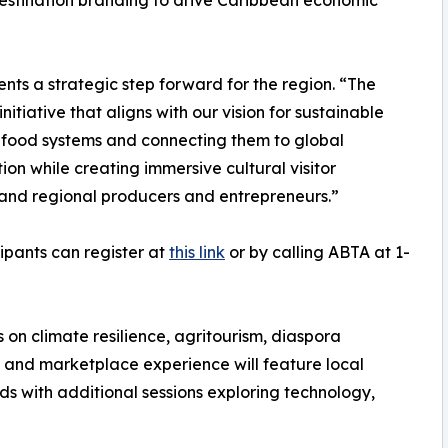
destination branding to drive Caribbean economic
nts a strategic step forward for the region. “The
itiative that aligns with our vision for sustainable
 food systems and connecting them to global
ion while creating immersive cultural visitor
and regional producers and entrepreneurs.”
cipants can register at
this link
or by calling ABTA at 1-
 on climate resilience, agritourism, diaspora
and marketplace experience will feature local
s with additional sessions exploring technology,