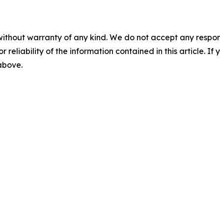
without warranty of any kind. We do not accept any responsib
r reliability of the information contained in this article. I
 above.