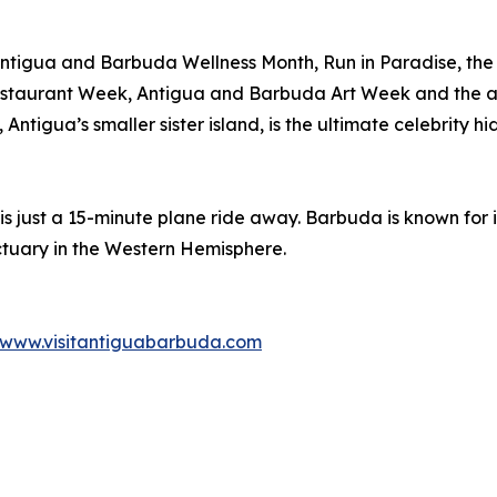
Antigua and Barbuda Wellness Month, Run in Paradise, the
staurant Week, Antigua and Barbuda Art Week and the a
ntigua’s smaller sister island, is the ultimate celebrity h
 is just a 15-minute plane ride away. Barbuda is known for
ctuary in the Western Hemisphere.
www.visitantiguabarbuda.com