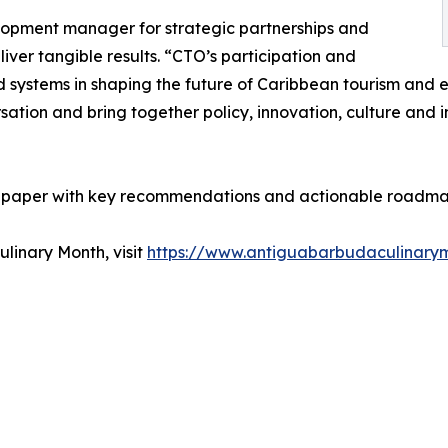
lopment manager for strategic partnerships and
liver tangible results. “CTO’s participation and
d systems in shaping the future of Caribbean tourism and 
ation and bring together policy, innovation, culture and 
 paper with key recommendations and actionable roadmaps
linary Month, visit
https://www.antiguabarbudaculinary