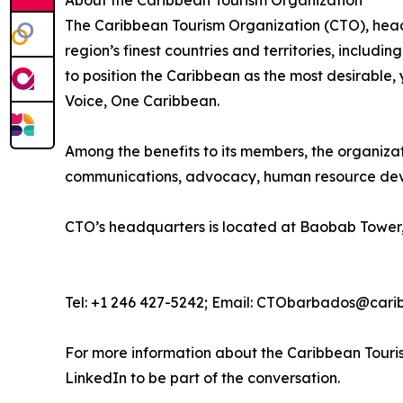
About the Caribbean Tourism Organization
The Caribbean Tourism Organization (CTO), head
region’s finest countries and territories, includi
to position the Caribbean as the most desirable
Voice, One Caribbean.
Among the benefits to its members, the organiza
communications, advocacy, human resource deve
CTO’s headquarters is located at Baobab Tower,
Tel: +1 246 427-5242; Email: CTObarbados@cari
For more information about the Caribbean Touris
LinkedIn to be part of the conversation.