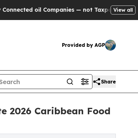
 oil Companies — not Taxpayers — the Chance to 
View all
Provided by AGP
Share
te 2026 Caribbean Food