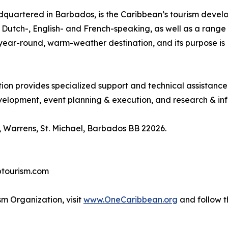
quartered in Barbados, is the Caribbean’s tourism deve
ng Dutch-, English- and French-speaking, as well as a range 
, year-round, warm-weather destination, and its purpose 
tion provides specialized support and technical assistanc
lopment, event planning & execution, and research & inf
 Warrens, St. Michael, Barbados BB 22026.
btourism.com
m Organization, visit
www.OneCaribbean.org
and follow 