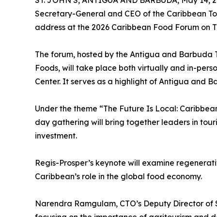
ST. JOHN’S, ANTIGUA AND BARBUDA, May 14, 2
Secretary-General and CEO of the Caribbean Tour
address at the 2026 Caribbean Food Forum on Th
The forum, hosted by the Antigua and Barbuda 
Foods, will take place both virtually and in-per
Center. It serves as a highlight of Antigua and 
Under the theme “The Future Is Local: Caribbean
day gathering will bring together leaders in touri
investment.
Regis-Prosper’s keynote will examine regenerati
Caribbean’s role in the global food economy.
Narendra Ramgulam, CTO’s Deputy Director of Sus