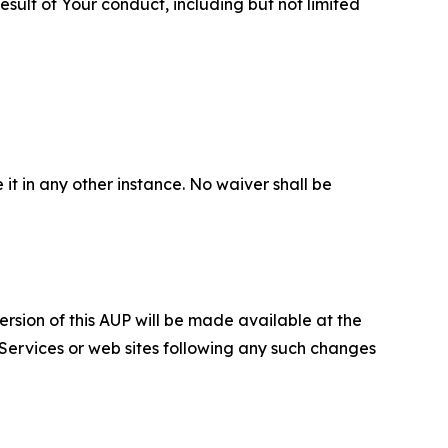
sult of Your conduct, including but not limited
 it in any other instance. No waiver shall be
ersion of this AUP will be made available at the
 Services or web sites following any such changes