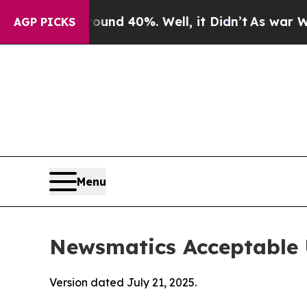
round 40%. Well, it Didn’t
As war With Iran Dr
AGP PICKS
Menu
Newsmatics Acceptable 
Version dated July 21, 2025.