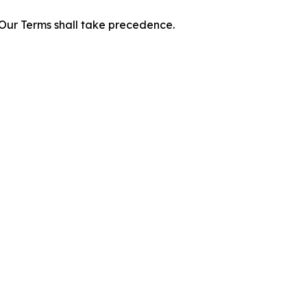
f Our Terms shall take precedence.