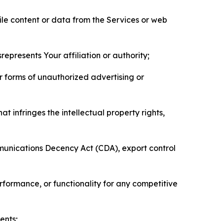
pile content or data from the Services or web
represents Your affiliation or authority;
er forms of unauthorized advertising or
t infringes the intellectual property rights,
mmunications Decency Act (CDA), export control
erformance, or functionality for any competitive
ents;