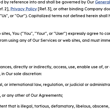
ted by reference into and shall be governed by Our
General
f. 2],
Privacy Policy
[Ref. 3], or other binding Company do
s", or "Our"). Capitalized terms not defined herein shall
sites, You ("You", "Your", or "User") expressly agree to co
from using any of Our Services or web sites, and must imme
nces, directly or indirectly, access, use, enable use of, or
in Our sole discretion:
l, or international law, regulation, or judicial or administra
s, or any other of Our Agreements;
t that is illegal, tortious, defamatory, libelous, obscene,