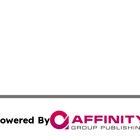
owered By