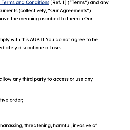
 Terms and Conditions
[Ref. 1] (“Terms”) and any
cuments (collectively, "Our Agreements")
 have the meaning ascribed to them in Our
mply with this AUP. If You do not agree to be
diately discontinue all use.
 allow any third party to access or use any
tive order;
 harassing, threatening, harmful, invasive of