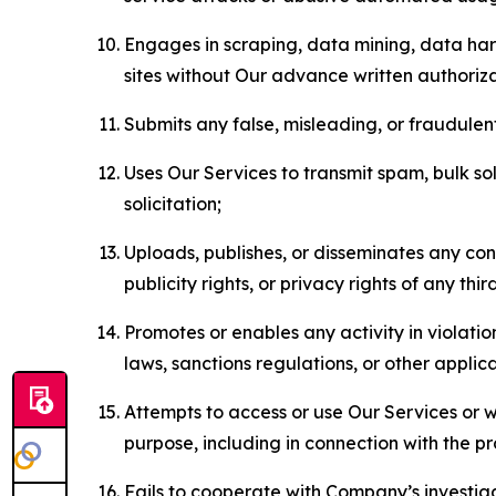
Engages in scraping, data mining, data harv
sites without Our advance written authoriza
Submits any false, misleading, or fraudulent
Uses Our Services to transmit spam, bulk sol
solicitation;
Uploads, publishes, or disseminates any cont
publicity rights, or privacy rights of any thir
Promotes or enables any activity in violati
laws, sanctions regulations, or other applica
Attempts to access or use Our Services or we
purpose, including in connection with the p
Fails to cooperate with Company’s investiga