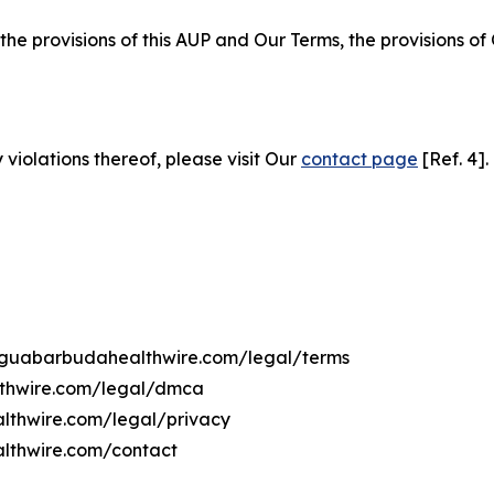
 the provisions of this AUP and Our Terms, the provisions o
 violations thereof, please visit Our
contact page
[Ref. 4].
ntiguabarbudahealthwire.com/legal/terms
lthwire.com/legal/dmca
althwire.com/legal/privacy
althwire.com/contact