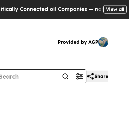
nnected oil Companies — not Taxpayers — the Cha
View all
Provided by AGP
Share