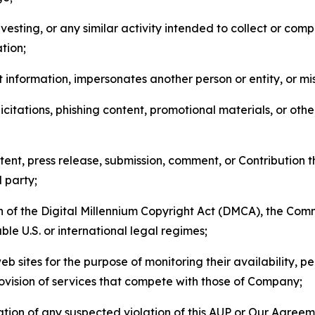
esting, or any similar activity intended to collect or com
tion;
 information, impersonates another person or entity, or mis
icitations, phishing content, promotional materials, or oth
ent, press release, submission, comment, or Contribution tha
d party;
on of the Digital Millennium Copyright Act (DMCA), the Co
ble U.S. or international legal regimes;
b sites for the purpose of monitoring their availability, p
rovision of services that compete with those of Company;
tion of any suspected violation of this AUP or Our Agreem