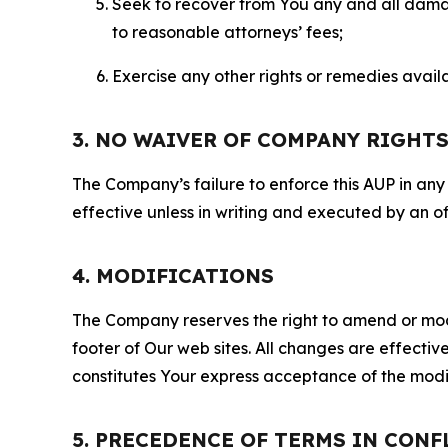
Seek to recover from You any and all damage
to reasonable attorneys’ fees;
Exercise any other rights or remedies avai
3. NO WAIVER OF COMPANY RIGHT
The Company’s failure to enforce this AUP in any i
effective unless in writing and executed by an o
4. MODIFICATIONS
The Company reserves the right to amend or modify
footer of Our web sites. All changes are effecti
constitutes Your express acceptance of the modi
5. PRECEDENCE OF TERMS IN CONF