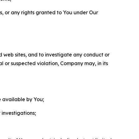
ls, or any rights granted to You under Our
nd web sites, and to investigate any conduct or
ual or suspected violation, Company may, in its
e available by You;
 investigations;