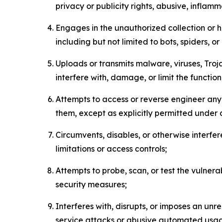
privacy or publicity rights, abusive, inflam
Engages in the unauthorized collection or h
including but not limited to bots, spiders, o
Uploads or transmits malware, viruses, Tro
interfere with, damage, or limit the functi
Attempts to access or reverse engineer any 
them, except as explicitly permitted under
Circumvents, disables, or otherwise interfe
limitations or access controls;
Attempts to probe, scan, or test the vulnera
security measures;
Interferes with, disrupts, or imposes an unr
service attacks or abusive automated usa