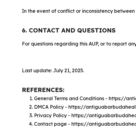
In the event of conflict or inconsistency between
6. CONTACT AND QUESTIONS
For questions regarding this AUP, or to report any
Last update: July 21, 2025.
REFERENCES:
General Terms and Conditions - https://a
DMCA Policy - https://antiguabarbudahea
Privacy Policy - https://antiguabarbudahe
Contact page - https://antiguabarbudahe