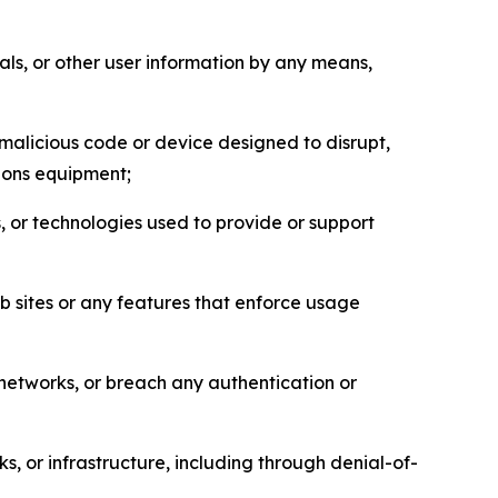
als, or other user information by any means,
malicious code or device designed to disrupt,
tions equipment;
, or technologies used to provide or support
eb sites or any features that enforce usage
r networks, or breach any authentication or
s, or infrastructure, including through denial-of-