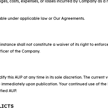
s, costs, expenses, or losses incurred by Company as a re
lable under applicable law or Our Agreements.
S
nstance shall not constitute a waiver of its right to enforce
fficer of the Company.
 this AUP at any time in its sole discretion. The current v
ve immediately upon publication. Your continued use of the
fied AUP.
LICTS