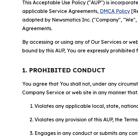
This Acceptable Use Policy ("AUP") is incorpora
applicable Service Agreements,
DMCA Policy
[Re
adopted by Newsmatics Inc. ("Company", "We", "U
Agreements.
By accessing or using any of Our Services or web 
bound by this AUP, You are expressly prohibited 
1. PROHIBITED CONDUCT
You agree that You shall not, under any circumsta
Company Service or web site in any manner that, 
Violates any applicable local, state, nationa
Violates any provision of this AUP, the Term
Engages in any conduct or submits any conten