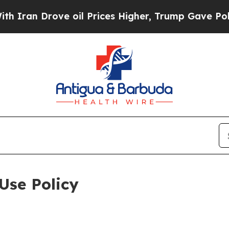
ove oil Prices Higher, Trump Gave Politically Co
Use Policy