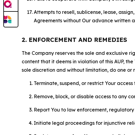
Attempts to resell, sublicense, lease, assig
Agreements without Our advance written au
2. ENFORCEMENT AND REMEDIES
The Company reserves the sole and exclusive right
content that it deems in violation of this AUP, t
sole discretion and without limitation, do one or 
Terminate, suspend, or restrict Your access t
Remove, block, or disable access to any co
Report You to law enforcement, regulatory b
Initiate legal proceedings for injunctive r