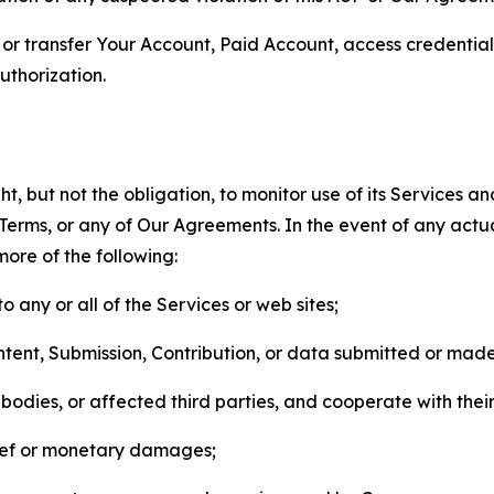
n, or transfer Your Account, Paid Account, access credentia
thorization.
, but not the obligation, to monitor use of its Services a
he Terms, or any of Our Agreements. In the event of any act
more of the following:
o any or all of the Services or web sites;
ntent, Submission, Contribution, or data submitted or mad
odies, or affected third parties, and cooperate with their
elief or monetary damages;