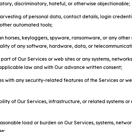
matory, discriminatory, hateful, or otherwise objectionable;
arvesting of personal data, contact details, login credenti
r other automated tools;
jan horses, keyloggers, spyware, ransomware, or any other 
onality of any software, hardware, data, or telecommunica
part of Our Services or web sites or any systems, networks
 applicable law and with Our advance written consent;
res with any security-related features of the Services or w
bility of Our Services, infrastructure, or related systems o
easonable load or burden on Our Services, systems, network
ge;