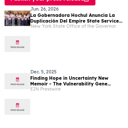
Jun. 26, 2026
La Gobernadora Hochul Anuncia La
Duplicación Del Empire State Service
New York State Office of the Governor
Corps Para Vincular a Más Estudiantes
De SUNY Con El Servicio Cívico Y La
Preparación Profesional
Dec. 5, 2025
Finding Hope in Uncertainty New
Memoir - The Vulnerability Gene
EIN Presswire
Shares a Journey Through Illness,
Faith, and Resilience