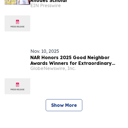
Rhodes Scholar
EIN Presswire
Nov. 10, 2025
NAR Honors 2025 Good Neighbor
Awards Winners for Extraordinary
GlobeNewswire, Inc.
Community Impact
Show More