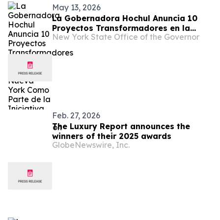
May 13, 2026
La Gobernadora Hochul Anuncia 10
Proyectos Transformadores en la
New York State Office of the Governor
Ciudad de Nueva York Como Parte de
la Iniciativa de Revitalización del
Centro Urbano
Feb. 27, 2026
The Luxury Report announces the
winners of their 2025 awards
GlobeNewswire, Inc.