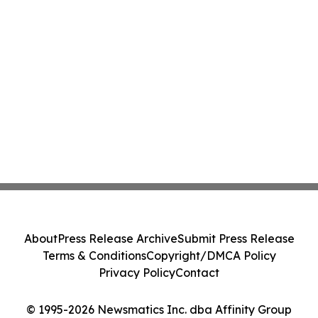
About
Press Release Archive
Submit Press Release
Terms & Conditions
Copyright/DMCA Policy
Privacy Policy
Contact
© 1995-2026 Newsmatics Inc. dba Affinity Group