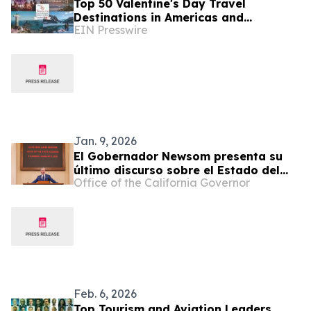
Top 50 Valentine's Day Travel
Destinations in Americas and
EIN Presswire
Caribbean Unveiled by TTW
Jan. 9, 2026
El Gobernador Newsom presenta su
último discurso sobre el Estado del
Office of the California Governor
Estado, honrando al pasado de
California y reafirmando un futuro
más brillante para todos
Feb. 6, 2026
Top Tourism and Aviation Leaders