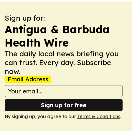
Sign up for:
Antigua & Barbuda
Health Wire
The daily local news briefing you
can trust. Every day. Subscribe
now.
Email Address
Sign up for free
By signing up, you agree to our
Terms & Conditions
.