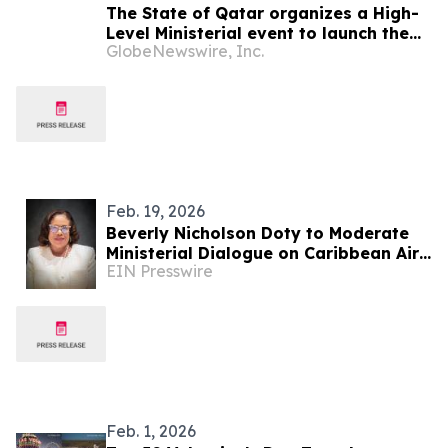
The State of Qatar organizes a High-
Level Ministerial event to launch the
GlobeNewswire, Inc.
Global Autism Alliance Coalition on
the margins of the 80th session of the
United Nations General Assembly
Feb. 19, 2026
Beverly Nicholson Doty to Moderate
Ministerial Dialogue on Caribbean Air
EIN Presswire
Connectivity
Feb. 1, 2026