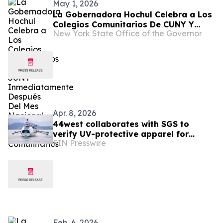
May 1, 2026
La Gobernadora Hochul Celebra a Los
Colegios Comunitarios De CUNY Y
New York State Office of the Governor
SUNY Inmediatamente Después Del
Mes Nacional De Los Colegios
Comunitarios
Apr. 8, 2026
44west collaborates with SGS to
verify UV-protective apparel for
EIN Presswire
Atlantic rowing challenge
Feb. 6, 2026