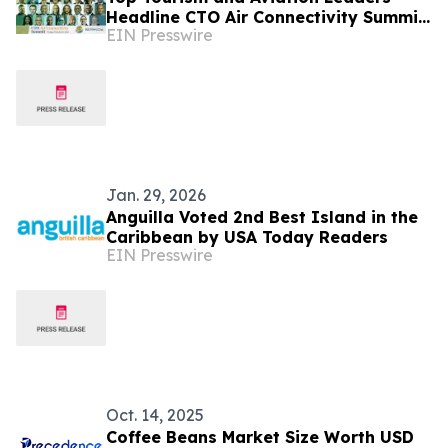
Headline CTO Air Connectivity Summit
EIN Presswire
in Bermuda
Jan. 29, 2026
Anguilla Voted 2nd Best Island in the
Caribbean by USA Today Readers
EIN Presswire
Oct. 14, 2025
Coffee Beans Market Size Worth USD