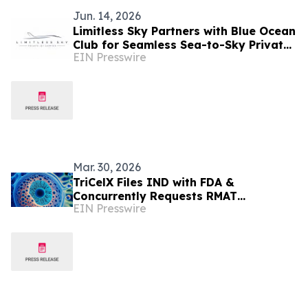
Jun. 14, 2026
Limitless Sky Partners with Blue Ocean
Club for Seamless Sea-to-Sky Private
EIN Presswire
Jet & Superyacht Experiences
Mar. 30, 2026
TriCelX Files IND with FDA &
Concurrently Requests RMAT
EIN Presswire
Designation for XytriX™ in the
Treatment of Knee Osteoarthritis