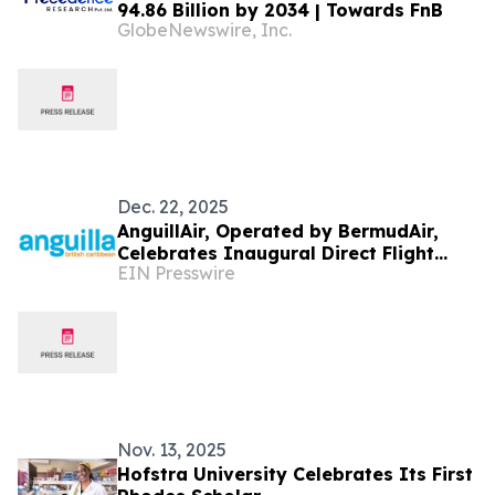
94.86 Billion by 2034 | Towards FnB
GlobeNewswire, Inc.
Dec. 22, 2025
AnguillAir, Operated by BermudAir,
Celebrates Inaugural Direct Flight
EIN Presswire
from Boston Logan Airport to Anguilla
Nov. 13, 2025
Hofstra University Celebrates Its First