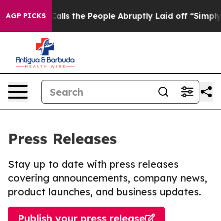
Owner Calls the People Abruptly Laid off “Simply a 
AGP PICKS
Press Releases
Stay up to date with press releases
covering announcements, company news,
product launches, and business updates.
Publish your press release