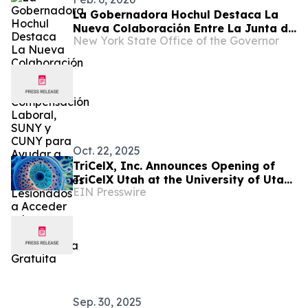
La Gobernadora Hochul Destaca La
Nueva Colaboración Entre La Junta de
New York State Office of the Governor
Compensación Laboral, SUNY y CUNY
para Ayudar a Los Trabajadores
Lesionados a Acceder a La Educación
Universitaria Gratuita
Oct. 22, 2025
TriCelX, Inc. Announces Opening of
TriCelX Utah at the University of Utah
EIN Presswire
Research Park
Sep. 30, 2025